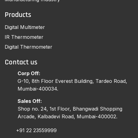
Products
Digital Multimeter
IR Thermometer
Digital Thermometer
Contact us
Corp Off:
G-10, 8th Floor Everest Building, Tardeo Road,
Mumbai-400034.
Sales Off:
Shop no. 24, 1st Floor, Bhangwadi Shopping
Arcade, Kalbadevi Road, Mumbai-400002.
+91 22 23559999