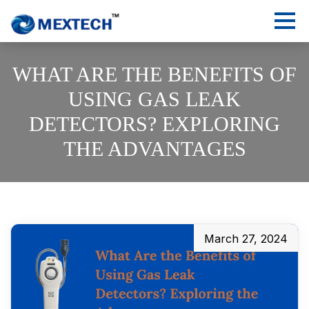
WHAT ARE THE BENEFITS OF
USING GAS LEAK
DETECTORS? EXPLORING
THE ADVANTAGES
March 27, 2024