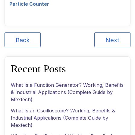
Particle Counter
Back
Next
Recent Posts
What Is a Function Generator? Working, Benefits
& Industrial Applications (Complete Guide by
Mextech)
What Is an Oscilloscope? Working, Benefits &
Industrial Applications (Complete Guide by
Mextech)