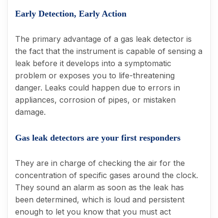
Early Detection, Early Action
The primary advantage of a gas leak detector is
the fact that the instrument is capable of sensing a
leak before it develops into a symptomatic
problem or exposes you to life-threatening
danger. Leaks could happen due to errors in
appliances, corrosion of pipes, or mistaken
damage.
Gas leak detectors are your first responders
They are in charge of checking the air for the
concentration of specific gases around the clock.
They sound an alarm as soon as the leak has
been determined, which is loud and persistent
enough to let you know that you must act