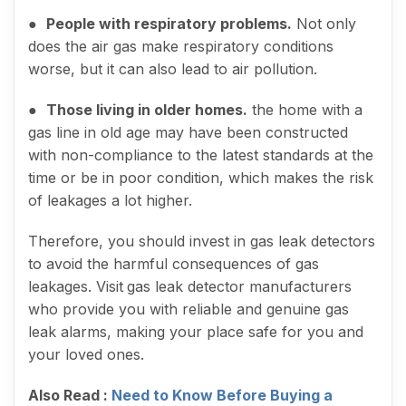
●
People with respiratory problems.
Not only
does the air gas make respiratory conditions
worse, but it can also lead to air pollution.
●
Those living in older homes.
the home with a
gas line in old age may have been constructed
with non-compliance to the latest standards at the
time or be in poor condition, which makes the risk
of leakages a lot higher.
Therefore, you should invest in gas leak detectors
to avoid the harmful consequences of gas
leakages. Visit
gas leak detector manufacturers
who provide you with reliable and genuine gas
leak alarms, making your place safe for you and
your loved ones.
Also Read :
Need to Know Before Buying a