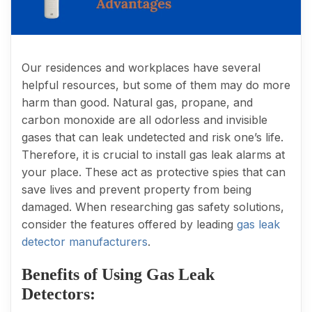
Our residences and workplaces have several
helpful resources, but some of them may do more
harm than good. Natural gas, propane, and
carbon monoxide are all odorless and invisible
gases that can leak undetected and risk one’s life.
Therefore, it is crucial to install gas leak alarms at
your place. These act as protective spies that can
save lives and prevent property from being
damaged. When researching gas safety solutions,
consider the features offered by leading
gas leak
detector manufacturers
.
Benefits of Using Gas Leak
Detectors: