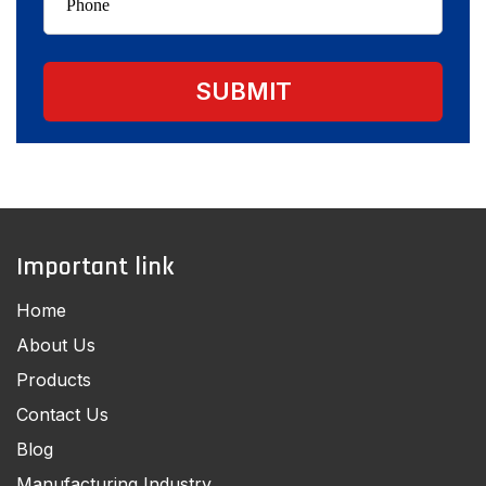
Important link
Home
About Us
Products
Contact Us
Blog
Manufacturing Industry