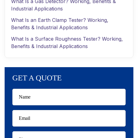
What Is a Gas Detector? Working, Benefits &
Industrial Applications
What Is an Earth Clamp Tester? Working,
Benefits & Industrial Applications
What Is a Surface Roughness Tester? Working,
Benefits & Industrial Applications
GET A QUOTE