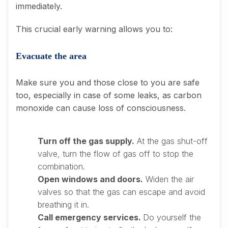
immediately.
This crucial early warning allows you to:
Evacuate the area
Make sure you and those close to you are safe
too, especially in case of some leaks, as carbon
monoxide can cause loss of consciousness.
Turn off the gas supply.
At the gas shut-off
valve, turn the flow of gas off to stop the
combination.
Open windows and doors.
Widen the air
valves so that the gas can escape and avoid
breathing it in.
Call emergency services.
Do yourself the