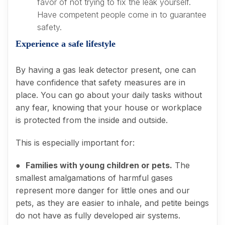
favor of not trying to fix the leak yourself.
Have competent people come in to guarantee
safety.
Experience a safe lifestyle
By having a gas leak detector present, one can
have confidence that safety measures are in
place. You can go about your daily tasks without
any fear, knowing that your house or workplace
is protected from the inside and outside.
This is especially important for:
●
Families with young children or pets.
The
smallest amalgamations of harmful gases
represent more danger for little ones and our
pets, as they are easier to inhale, and petite beings
do not have as fully developed air systems.