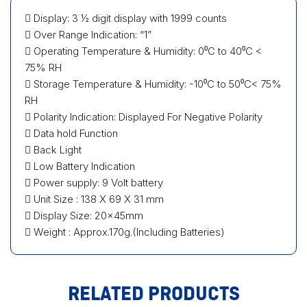
 Display: 3 ½ digit display with 1999 counts
 Over Range Indication: “1”
 Operating Temperature & Humidity: 0⁰C to 40⁰C <
75% RH
 Storage Temperature & Humidity: -10⁰C to 50⁰C< 75%
RH
 Polarity Indication: Displayed For Negative Polarity
 Data hold Function
 Back Light
 Low Battery Indication
 Power supply: 9 Volt battery
 Unit Size : 138 X 69 X 31 mm
 Display Size: 20×45mm
 Weight : Approx.170g.(Including Batteries)
RELATED PRODUCTS