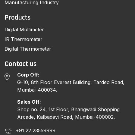
Manufacturing Industry
Products
Digital Multimeter
IR Thermometer
Digital Thermometer
Contact us
Corp Off:
G-10, 8th Floor Everest Building, Tardeo Road,
Mumbai-400034.
Sales Off:
Shop no. 24, 1st Floor, Bhangwadi Shopping
Arcade, Kalbadevi Road, Mumbai-400002.
+91 22 23559999