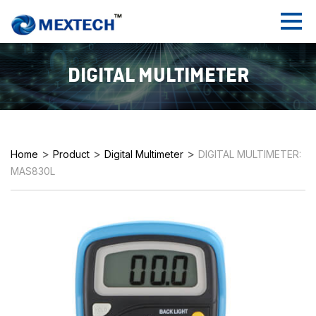
DIGITAL MULTIMETER
>
>
>
Home
Product
Digital Multimeter
DIGITAL MULTIMETER:
MAS830L