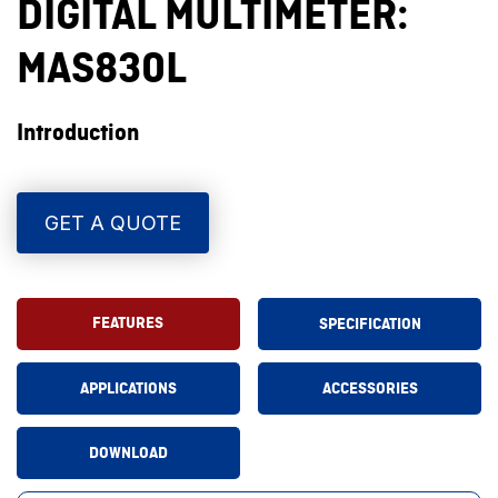
DIGITAL MULTIMETER:
MAS830L
Introduction
GET A QUOTE
FEATURES
SPECIFICATION
APPLICATIONS
ACCESSORIES
DOWNLOAD