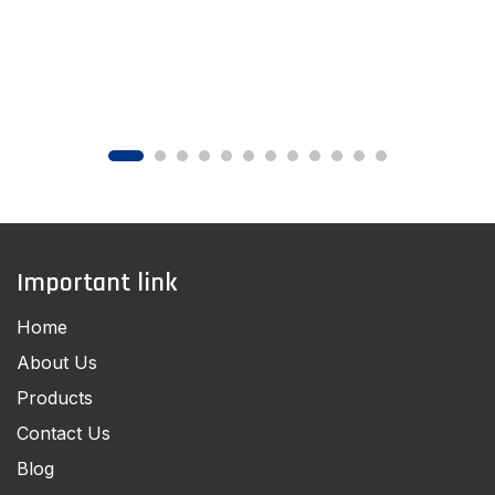
Important link
Home
About Us
Products
Contact Us
Blog