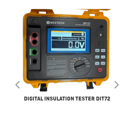
DIGITAL INSULATION TESTER DIT72