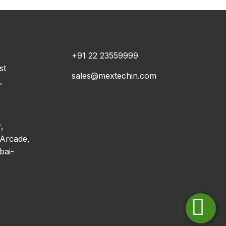
+91 22 23559999
st
sales@mextechin.com
,
,
Arcade,
bai-