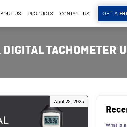
GET A
FR
ABOUT US
PRODUCTS
CONTACT US
A DIGITAL TACHOMETER 
April 23, 2025
Rece
What Is a