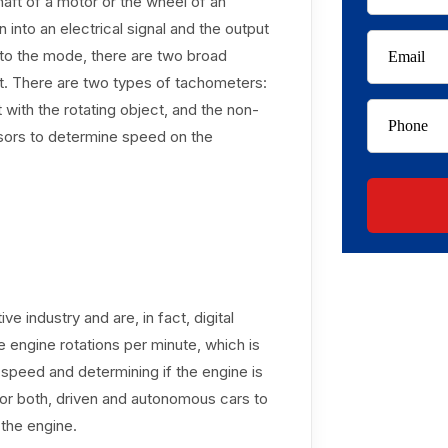
shaft of a motor or the wheel of an
into an electrical signal and the output
g to the mode, there are two broad
t. There are two types of tachometers:
with the rotating object, and the non-
nsors to determine speed on the
 industry and are, in fact, digital
 engine rotations per minute, which is
e speed and determining if the engine is
 for both, driven and autonomous cars to
the engine.