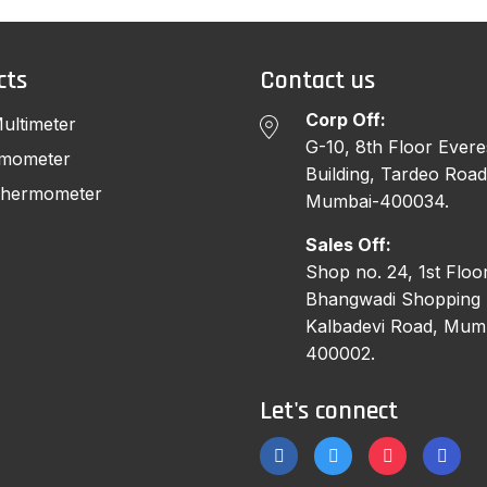
cts
Contact us
Corp Off:
Multimeter
G-10, 8th Floor Evere
rmometer
Building, Tardeo Road
 Thermometer
Mumbai-400034.
Sales Off:
Shop no. 24, 1st Floor
Bhangwadi Shopping 
Kalbadevi Road, Mum
400002.
Let's connect