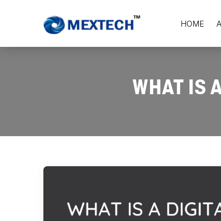
HOME
WHAT IS 