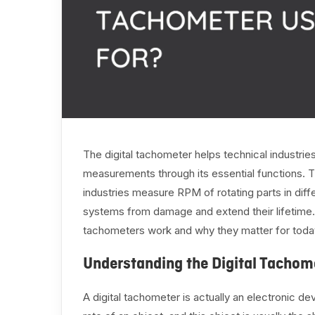
The digital tachometer helps technical industrie
measurements through its essential functions. T
industries measure RPM of rotating parts in diff
systems from damage and extend their lifetime.
tachometers work and why they matter for today
Understanding the Digital Tachom
A digital tachometer is actually an electronic d