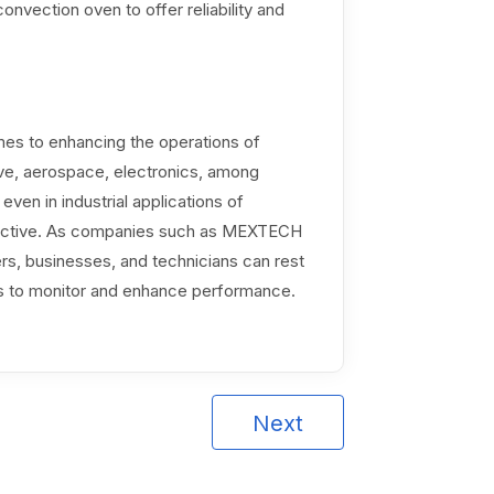
onvection oven to offer reliability and
mes to enhancing the operations of
ve, aerospace, electronics, among
even in industrial applications of
effective. As companies such as MEXTECH
rs, businesses, and technicians can rest
ts to monitor and enhance performance.
Next