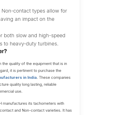
Non-contact types allow for
aving an impact on the
or both slow and high-speed
s to heavy-duty turbines.
er?
 the quality of the equipment that is in
gard, it is pertinent to purchase the
ufacturers in India
. These companies
 quality long lasting, reliable
mmercial use.
H manufactures its tachometers with
ontact and Non-contact varieties. It has