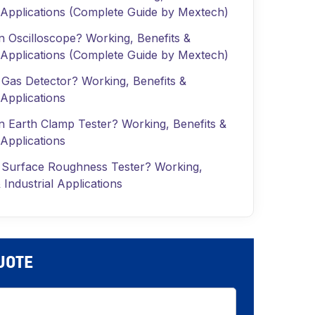
l Applications (Complete Guide by Mextech)
n Oscilloscope? Working, Benefits &
l Applications (Complete Guide by Mextech)
 Gas Detector? Working, Benefits &
 Applications
n Earth Clamp Tester? Working, Benefits &
 Applications
 Surface Roughness Tester? Working,
 Industrial Applications
QUOTE