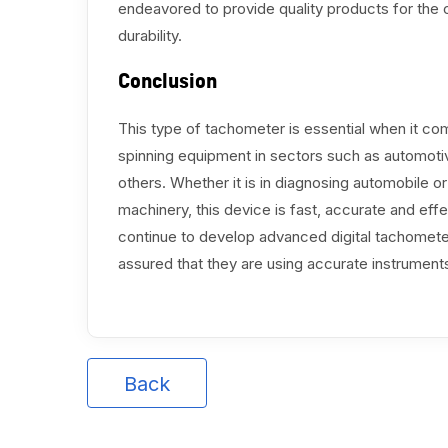
endeavored to provide quality products for the c
durability.
Conclusion
This type of tachometer is essential when it co
spinning equipment in sectors such as automoti
others. Whether it is in diagnosing automobile or 
machinery, this device is fast, accurate and 
continue to develop advanced digital tachomete
assured that they are using accurate instrumen
Back