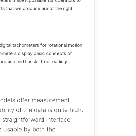
ters make it possible for operators to
rts that we produce are of the right
igital tachometers for rotational motion
chometers display basic concepts of
precise and hassle-free readings.
odels offer measurement
bility of the data is quite high.
straightforward interface
e usable by both the