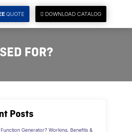
EE
QUOTE
DOWNLOAD CATALOG
USED FOR?
nt Posts
 Function Generator? Working, Benefits &