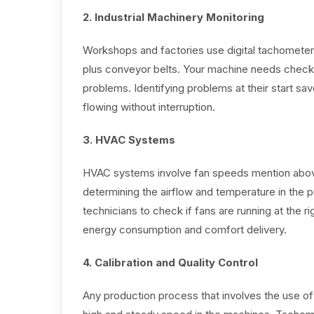
2. Industrial Machinery Monitoring
Workshops and factories use digital tachomete
plus conveyor belts. Your machine needs chec
problems. Identifying problems at their start 
flowing without interruption.
3. HVAC Systems
HVAC systems involve fan speeds mention above
determining the airflow and temperature in th
technicians to check if fans are running at the rig
energy consumption and comfort delivery.
4. Calibration and Quality Control
Any production process that involves the use o