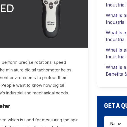
Industria
What Is a
Industria
What Is a
Industrial
What Is a
Industrial
s perform precise rotational speed
What Is a
he miniature digital tachometer helps
Benefits &
erent environments to protect their
 People want to know how digital
’s industrial and mechanical needs.
GET A 
eter
evice which is used for measuring the spin