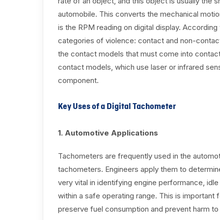
rate of an object, and this object is usually the 
automobile. This converts the mechanical motion 
is the RPM reading on digital display. Accordin
categories of violence: contact and non-contac
the contact models that must come into contact 
contact models, which use laser or infrared se
component.
Key Uses of a Digital Tachometer
1. Automotive Applications
Tachometers are frequently used in the automotive
tachometers. Engineers apply them to determine
very vital in identifying engine performance, idl
within a safe operating range. This is important
preserve fuel consumption and prevent harm to 