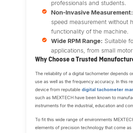
professionals and students.
Non-Invasive Measurement:
speed measurement without h
functionality of the machine.
Wide RPM Range:
Suitable f
applications, from small motor
Why Choose a Trusted Manufactur
The reliability of a digital tachometer depends on
use as well as the frequency accuracy. In this re
device from reputable
digital tachometer man
such as MEXTECH have been known to manufacture
instruments for the industrial, education and co
To fit this wide range of environments MEXTEC
elements of precision technology that come as c