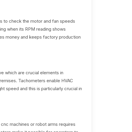
rs to check the motor and fan speeds
king when its RPM reading shows
saves money and keeps factory production
 which are crucial elements in
e premises. Tachometers enable HVAC
ht speed and this is particularly crucial in
f cnc machines or robot arms requires