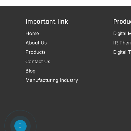
Important link
Produ
Home
Digital 
About Us
IR The
Products
Digital
Contact Us
Blog
Manufacturing Industry