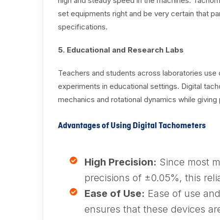
high and steady speed in the machines. Tachome
set equipments right and be very certain that pa
specifications.
5. Educational and Research Labs
Teachers and students across laboratories use d
experiments in educational settings. Digital ta
mechanics and rotational dynamics while giving 
Advantages of Using Digital Tachometers
High Precision:
Since most m
precisions of ±0.05%, this relia
Ease of Use:
Ease of use and 
ensures that these devices ar