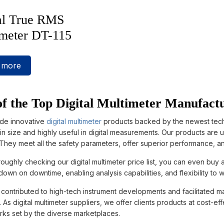
al True RMS
meter DT-115
 more
f the Top Digital Multimeter Manufactu
de innovative
digital multimeter
products backed by the newest techno
n size and highly useful in digital measurements. Our products are 
 They meet all the safety parameters, offer superior performance, 
roughly checking our digital multimeter price list, you can even buy 
down on downtime, enabling analysis capabilities, and flexibility to
ontributed to high-tech instrument developments and facilitated manu
As digital multimeter suppliers, we offer clients products at cost-ef
ks set by the diverse marketplaces.