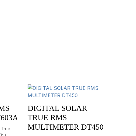
RMS
DIGITAL SOLAR
603A
TRUE RMS
MULTIMETER DT450
s True
This