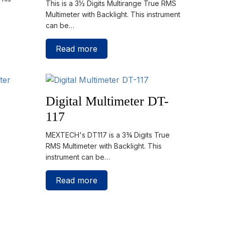
This is a 3½ Digits Multirange True RMS
Multimeter with Backlight. This instrument
can be…
Read more
Digital Multimeter DT-
117
MEXTECH's DT117 is a 3¾ Digits True
RMS Multimeter with Backlight. This
instrument can be…
Read more