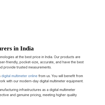
rers in India
logies at the best price in India. Our products are
user-friendly, pocket-size, accurate, and have the best
and provide trusted measurements.
a
digital multimeter online
from us. You will benefit from
 work with our modern-day digital multimeter equipment.
facturing infrastructures as a digital multimeter
fective and genuine pricing, meeting higher quality