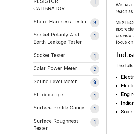
RESISTOR
1
We have h
CALIBRATOR
reach as 
Shore Hardness Tester
8
MEXTECH 
appreciat
Socket Polarity And
1
provide t
Earth Leakage Tester
focus on 
Indus
Socket Tester
1
The follo
Solar Power Meter
2
Electr
Sound Level Meter
8
Electr
Engin
Stroboscope
1
India
Surface Profile Gauge
1
Scient
Surface Roughness
1
Tester