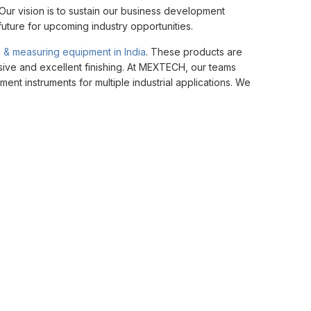
ur vision is to sustain our business development
future for upcoming industry opportunities.
g & measuring equipment in India
. These products are
hesive and excellent finishing. At MEXTECH, our teams
nt instruments for multiple industrial applications. We