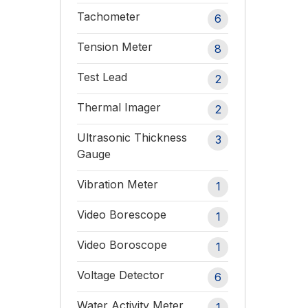
Tachometer
6
Tension Meter
8
Test Lead
2
Thermal Imager
2
Ultrasonic Thickness
3
Gauge
Vibration Meter
1
Video Borescope
1
Video Boroscope
1
Voltage Detector
6
Water Activity Meter
1