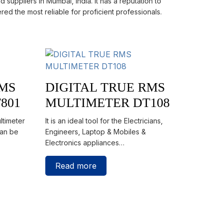
 suppliers in Mumbai, India. It has a reputation to
red the most reliable for proficient professionals.
RMS
DIGITAL TRUE RMS
801
MULTIMETER DT108
ltimeter
It is an ideal tool for the Electricians,
can be
Engineers, Laptop & Mobiles &
Electronics appliances…
Read more