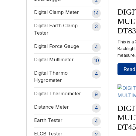
DIGI
Digital Clamp Meter
14
MUL
Digital Earth Clamp
3
DT8
Tester
This is a
Digital Force Gauge
4
Backlight
measure
Digital Multimeter
10
Read
Digital Thermo
4
Hygrometer
Digital Thermometer
9
DIGI
Distance Meter
4
MUL
Earth Tester
4
DT4
ELCB Tester
2