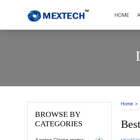
HOME
>
Home
BROWSE BY
Best
CATEGORIES