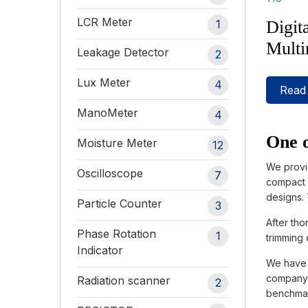
LCR Meter
Digit
1
Multi
Leakage Detector
2
Lux Meter
4
Read
ManoMeter
4
One o
Moisture Meter
12
We provi
Oscilloscope
7
compact i
designs.
Particle Counter
3
After tho
Phase Rotation
1
trimming 
Indicator
We have c
company. 
Radiation scanner
2
benchmar