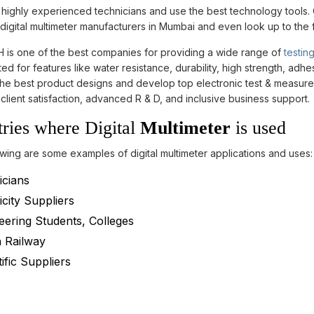
ighly experienced technicians and use the best technology tools. O
digital multimeter manufacturers in Mumbai and even look up to the 
is one of the best companies for providing a wide range of
testin
ed for features like water resistance, durability, high strength, ad
he best product designs and develop top electronic test & measureme
client satisfaction, advanced R & D, and inclusive business support.
tries where Digital
Multimeter
is used
wing are some examples of digital multimeter applications and uses:
icians
icity Suppliers
eering Students, Colleges
n Railway
ific Suppliers