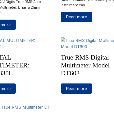
 4 ½Digits True RMS Auto
instrument can…
ultimeter. It has a 21mm
r…
Read more
 more
TAL
True RMS Digital
TIMETER:
Multimeter Model
830L
DT603
 more
Read more