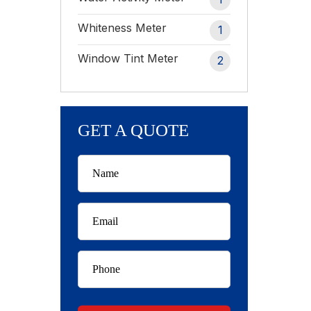
Whiteness Meter
1
Window Tint Meter
2
GET A QUOTE