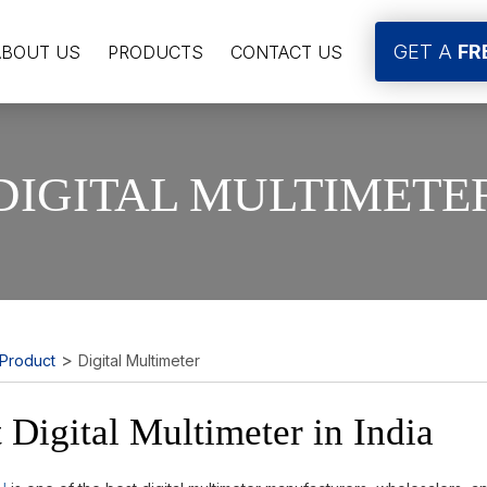
GET A
FR
ABOUT US
PRODUCTS
CONTACT US
DIGITAL MULTIMETE
>
Product
Digital Multimeter
 Digital Multimeter in India