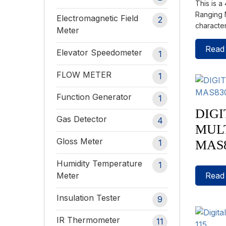
This is a
Ranging M
Electromagnetic Field
2
characte
Meter
Read
Elevator Speedometer
1
FLOW METER
1
Function Generator
1
DIGI
Gas Detector
4
MUL
Gloss Meter
MAS
1
Humidity Temperature
1
Read
Meter
Insulation Tester
9
IR Thermometer
11