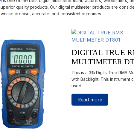
H
is one of the best digital multimeter manufacturers, wholesalers, and
uperior quality products. Our digital multimeter products are conside
wcase precise, accurate, and consistent outcomes.
DIGITAL TRUE 
MULTIMETER DT
This is a 3¾ Digits True RMS Mu
with Backlight. This instrument 
used…
Read more