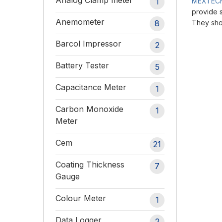
Analog Clamp meter
1
MEXTEC
provide s
Anemometer
8
They sho
Barcol Impressor
2
Battery Tester
5
Capacitance Meter
1
Carbon Monoxide
1
Meter
Cem
21
Coating Thickness
7
Gauge
Colour Meter
1
Data Logger
2