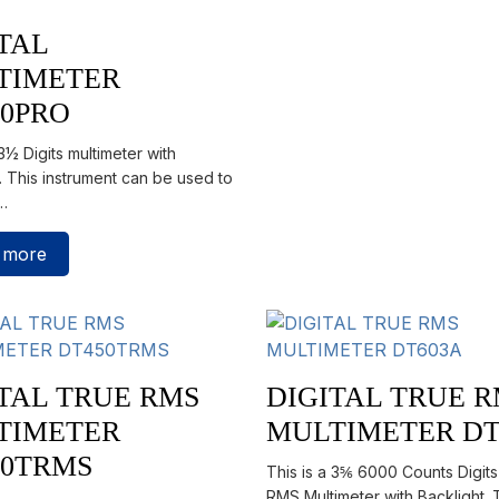
TAL
TIMETER
30PRO
 3½ Digits multimeter with
. This instrument can be used to
…
 more
TAL TRUE RMS
DIGITAL TRUE 
TIMETER
MULTIMETER DT
50TRMS
This is a 3⅚ 6000 Counts Digit
RMS Multimeter with Backlight. 