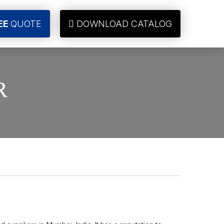
EE
QUOTE
DOWNLOAD CATALOG
R