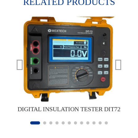
RELATED PRODUCTS
DIGITAL INSULATION TESTER DIT72