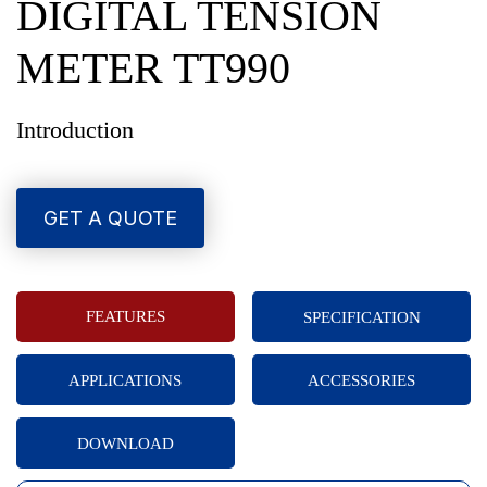
DIGITAL TENSION
METER TT990
Introduction
GET A QUOTE
FEATURES
SPECIFICATION
APPLICATIONS
ACCESSORIES
DOWNLOAD