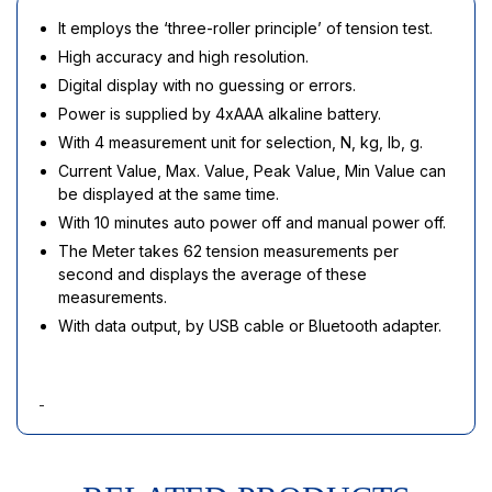
It employs the ‘three-roller principle’ of tension test.
High accuracy and high resolution.
Digital display with no guessing or errors.
Power is supplied by 4xAAA alkaline battery.
With 4 measurement unit for selection, N, kg, lb, g.
Current Value, Max. Value, Peak Value, Min Value can
be displayed at the same time.
With 10 minutes auto power off and manual power off.
The Meter takes 62 tension measurements per
second and displays the average of these
measurements.
With data output, by USB cable or Bluetooth adapter.