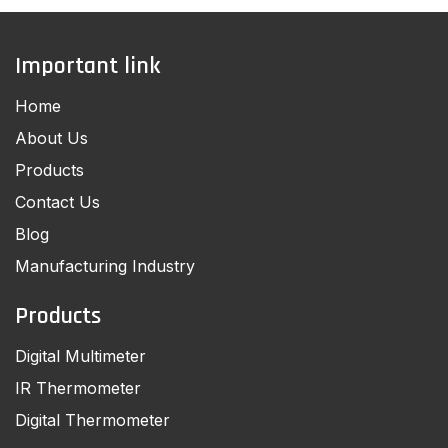
Important link
Home
About Us
Products
Contact Us
Blog
Manufacturing Industry
Products
Digital Multimeter
IR Thermometer
Digital Thermometer