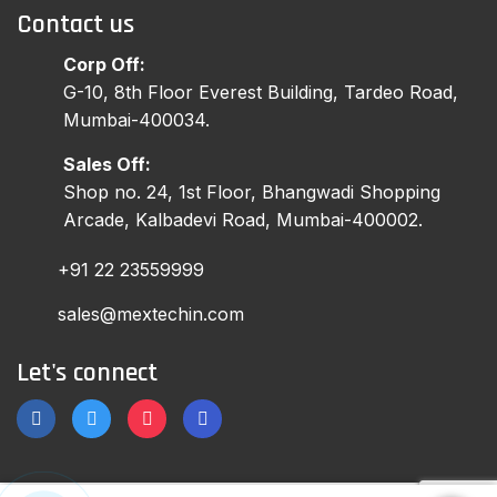
Contact us
Corp Off:
G-10, 8th Floor Everest Building, Tardeo Road,
Mumbai-400034.
Sales Off:
Shop no. 24, 1st Floor, Bhangwadi Shopping
Arcade, Kalbadevi Road, Mumbai-400002.
+91 22 23559999
sales@mextechin.com
Let's connect