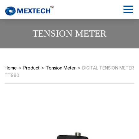
TENSION METER
>
>
>
Home
Product
Tension Meter
DIGITAL TENSION METER
TT990