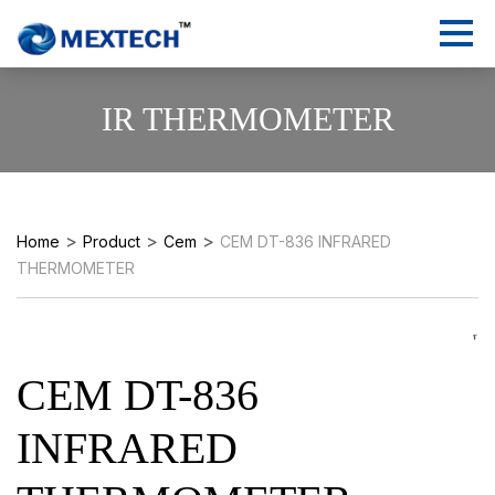
IR THERMOMETER
>
>
>
Home
Product
Cem
CEM DT-836 INFRARED
THERMOMETER
CEM DT-836
INFRARED