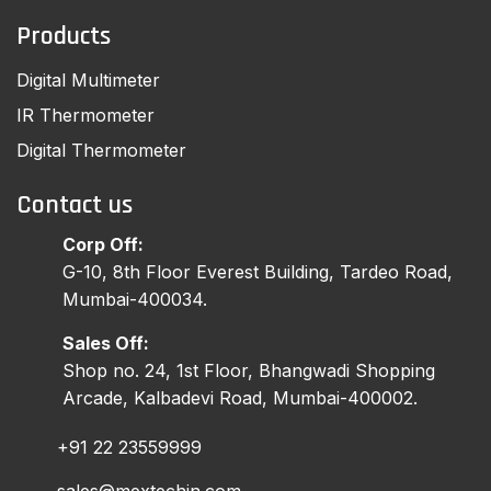
Products
Digital Multimeter
IR Thermometer
Digital Thermometer
Contact us
Corp Off:
G-10, 8th Floor Everest Building, Tardeo Road,
Mumbai-400034.
Sales Off:
Shop no. 24, 1st Floor, Bhangwadi Shopping
Arcade, Kalbadevi Road, Mumbai-400002.
+91 22 23559999