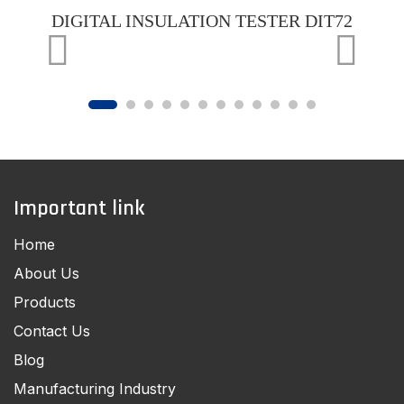
DIGITAL INSULATION TESTER DIT72
Important link
Home
About Us
Products
Contact Us
Blog
Manufacturing Industry