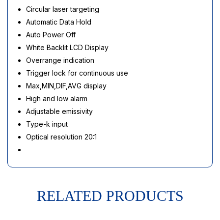
Circular laser targeting
Automatic Data Hold
Auto Power Off
White Backlit LCD Display
Overrange indication
Trigger lock for continuous use
Max,MIN,DIF,AVG display
High and low alarm
Adjustable emissivity
Type-k input
Optical resolution 20:1
RELATED PRODUCTS