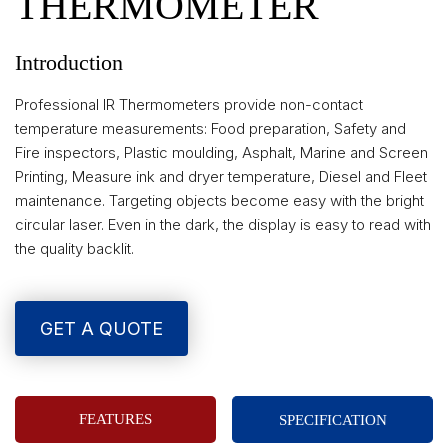
THERMOMETER
Introduction
Professional IR Thermometers provide non-contact
temperature measurements: Food preparation, Safety and
Fire inspectors, Plastic moulding, Asphalt, Marine and Screen
Printing, Measure ink and dryer temperature, Diesel and Fleet
maintenance. Targeting objects become easy with the bright
circular laser. Even in the dark, the display is easy to read with
the quality backlit.
GET A QUOTE
FEATURES
SPECIFICATION