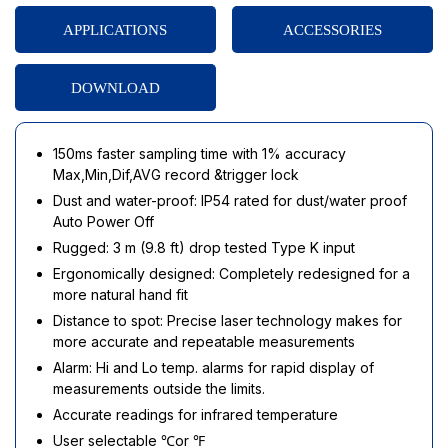
APPLICATIONS
ACCESSORIES
DOWNLOAD
150ms faster sampling time with 1% accuracy
Max,Min,Dif,AVG record &trigger lock
Dust and water-proof: IP54 rated for dust/water proof
Auto Power Off
Rugged: 3 m (9.8 ft) drop tested Type K input
Ergonomically designed: Completely redesigned for a
more natural hand fit
Distance to spot: Precise laser technology makes for
more accurate and repeatable measurements
Alarm: Hi and Lo temp. alarms for rapid display of
measurements outside the limits.
Accurate readings for infrared temperature
User selectable ℃or ℉