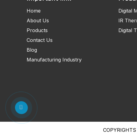
Home
Digital 
About Us
IR The
Products
Digital
Contact Us
Blog
Manufacturing Industry
COPYRIGHTS 