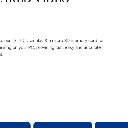
 colour TFT LCD display & a micro SD memory card for
ewing on your PC, providing fast, easy and accurate
s.