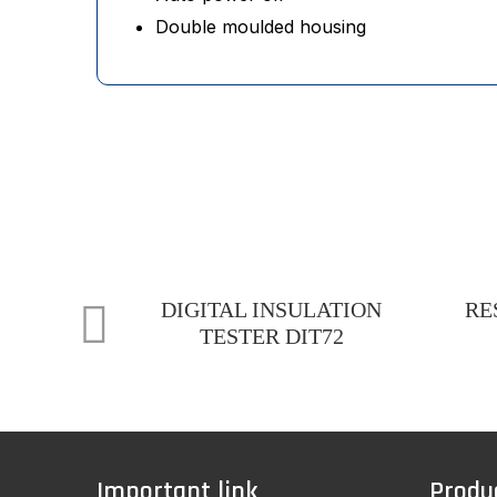
Double moulded housing
DIGITAL INSULATION
RE
TESTER DIT72
Important link
Produ