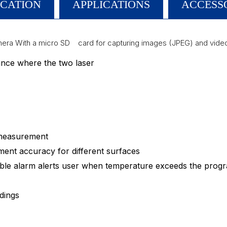
ICATION
APPLICATIONS
ACCESS
mera With a micro SD card for capturing images (JPEG) and video
tance where the two laser
 measurement
ment accuracy for different surfaces
dible alarm alerts user when temperature exceeds the prog
dings