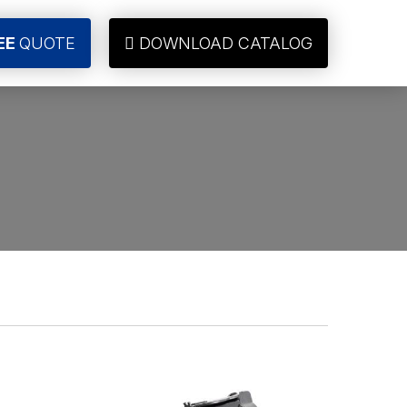
EE
QUOTE
DOWNLOAD CATALOG