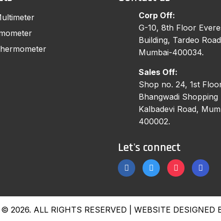
Corp Off:
Multimeter
G-10, 8th Floor Evere
rmometer
Building, Tardeo Road
 Thermometer
Mumbai-400034.
Sales Off:
Shop no. 24, 1st Floor
Bhangwadi Shopping 
Kalbadevi Road, Mum
400002.
Let's connect
© 2026. ALL RIGHTS RESERVED | WEBSITE DESIGNED