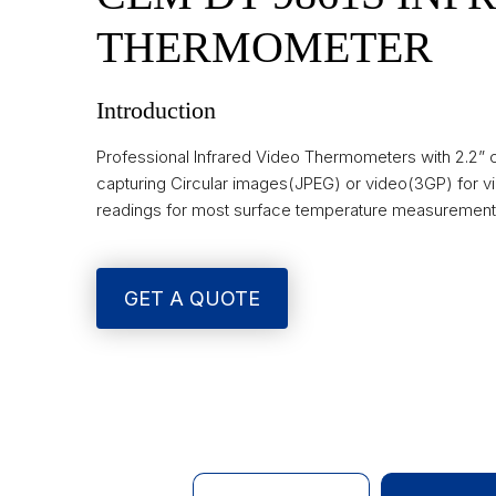
THERMOMETER
Introduction
Professional Infrared Video Thermometers with 2.2”
capturing Circular images(JPEG) or video(3GP) for vi
readings for most surface temperature measurement
GET A QUOTE