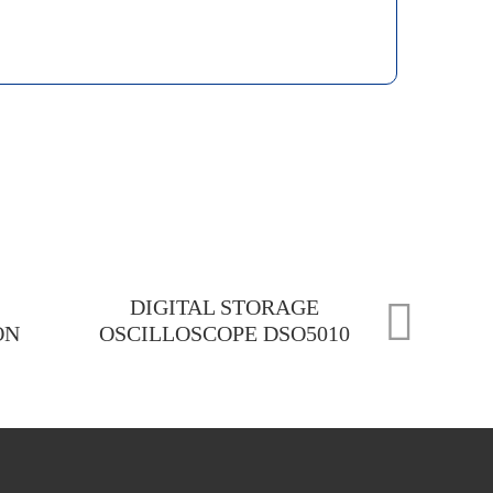
DIGITAL STORAGE
ON
OSCILLOSCOPE DSO5010
CEM D
RESI