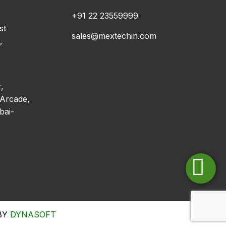
+91 22 23559999
st
sales@mextechin.com
,
,
Arcade,
bai-
 BY
DYNASOFT