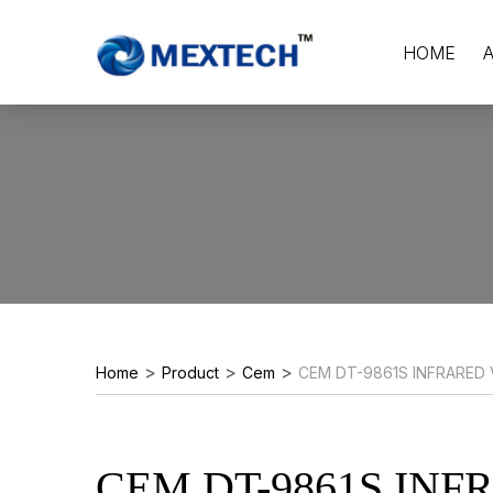
HOME
>
>
>
Home
Product
Cem
CEM DT-9861S INFRARED
CEM DT-9861S INF