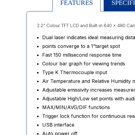
FEATURES
SPECIF
2.2” Colour TFT LCD and Built-in 640 x 480 Ca
Dual laser indicates ideal measuring dis
points converge to a 1”target spot
Fast 150 millisecond response time
Colour bar graph for viewing trends
Type K Thermocouple input
Air Temperature and Relative Humidity
Adjustable emissivity increases measure
Adjustable High/Low set points with au
MAX/MIN/AVG/DIF functions
Trigger lock function for continuous rea
USB interface
Auto power off