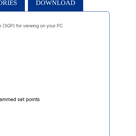
ORIES
DOWNLOAD
 (3GP) for viewing on your PC
rammed set points