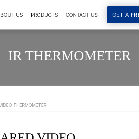
GET A
FR
ABOUT US
PRODUCTS
CONTACT US
IR THERMOMETER
 VIDEO THERMOMETER
RARED VIDEO