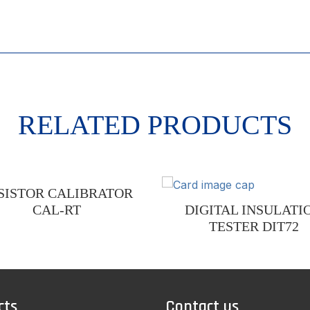
RELATED PRODUCTS
SISTOR CALIBRATOR
CAL-RT
DIGITAL INSULATI
TESTER DIT72
cts
Contact us