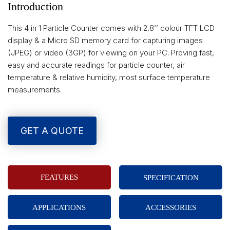
Introduction
This 4 in 1 Particle Counter comes with 2.8’’ colour TFT LCD
display & a Micro SD memory card for capturing images
(JPEG) or video (3GP) for viewing on your PC. Proving fast,
easy and accurate readings for particle counter, air
temperature & relative humidity, most surface temperature
measurements.
GET A QUOTE
FEATURES
SPECIFICATION
APPLICATIONS
ACCESSORIES