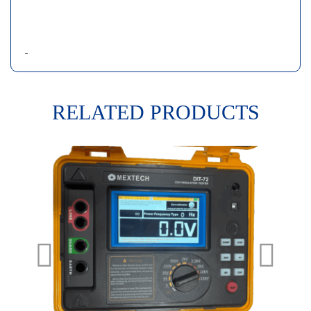
RELATED PRODUCTS