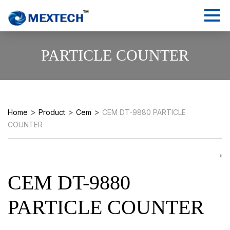
PARTICLE COUNTER
>
>
>
Home
Product
Cem
CEM DT-9880 PARTICLE
COUNTER
CEM DT-9880
PARTICLE COUNTER