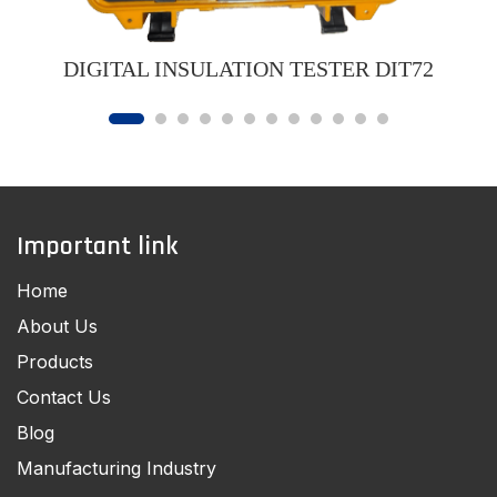
DIGITAL INSULATION TESTER DIT72
Important link
Home
About Us
Products
Contact Us
Blog
Manufacturing Industry