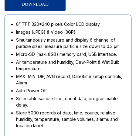
DOWNLOAD
8” TFT 320*240 pixels Color LCD display
Images (JPEG) & Video (3GP)
Simultaneously measure and display 6 channel of
particle sizes, measure particle size down to 0.3 µm
Micro-SD (max. 8GB) memory card, USB interface.
Air temperature and humidity, Dew-Point & Wet Bulb
temperature
MAX, MIN, DIF, AVG record, Date/time setup controls,
Alarm
Auto Power Off
Selectable sample time, count data, programmable
delay.
Store 5000 records of date, time, counts, relative
humidity, temperature, sample volumes, alarms and
location label.