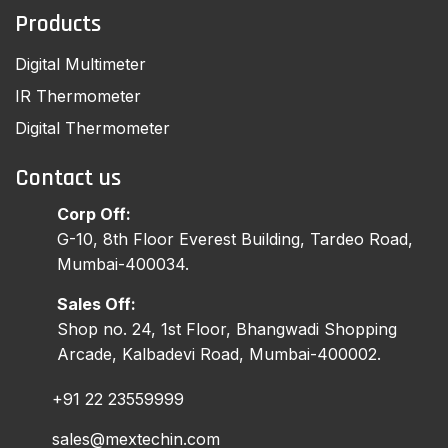
Products
Digital Multimeter
IR Thermometer
Digital Thermometer
Contact us
Corp Off:
G-10, 8th Floor Everest Building, Tardeo Road,
Mumbai-400034.
Sales Off:
Shop no. 24, 1st Floor, Bhangwadi Shopping
Arcade, Kalbadevi Road, Mumbai-400002.
+91 22 23559999
sales@mextechin.com