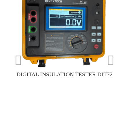
DIGITAL INSULATION TESTER DIT72