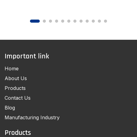
Important link
Home
About Us
Products
Contact Us
Blog
Manufacturing Industry
Products