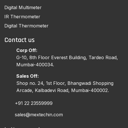
Digital Multimeter
IR Thermometer
Digital Thermometer
Contact us
Corp Off:
G-10, 8th Floor Everest Building, Tardeo Road,
Mumbai-400034.
Sales Off:
Shop no. 24, 1st Floor, Bhangwadi Shopping
Arcade, Kalbadevi Road, Mumbai-400002.
+91 22 23559999
sales@mextechin.com