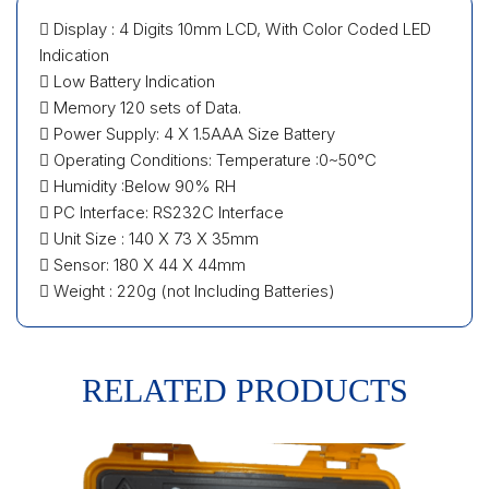
 Display : 4 Digits 10mm LCD, With Color Coded LED
Indication
 Low Battery Indication
 Memory 120 sets of Data.
 Power Supply: 4 X 1.5AAA Size Battery
 Operating Conditions: Temperature :0~50°C
 Humidity :Below 90% RH
 PC Interface: RS232C Interface
 Unit Size : 140 X 73 X 35mm
 Sensor: 180 X 44 X 44mm
 Weight : 220g (not Including Batteries)
RELATED PRODUCTS