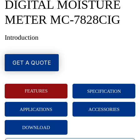
DIGITAL MOISTURE
METER MC-7828CIG
Introduction
GET A QUOTE
FEATURES
SPECIFICATION
APPLICATIONS
ACCESSORIES
DOWNLOAD