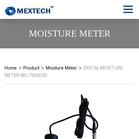
MOISTURE METER
>
>
>
Home
Product
Moisture Meter
DIGITAL MOISTURE
METER MC-7828CIG