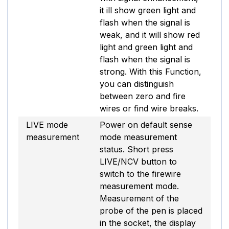
it ill show green light and
flash when the signal is
weak, and it will show red
light and green light and
flash when the signal is
strong. With this Function,
you can distinguish
between zero and fire
wires or find wire breaks.
LIVE mode
Power on default sense
measurement
mode measurement
status. Short press
LIVE/NCV button to
switch to the firewire
measurement mode.
Measurement of the
probe of the pen is placed
in the socket, the display