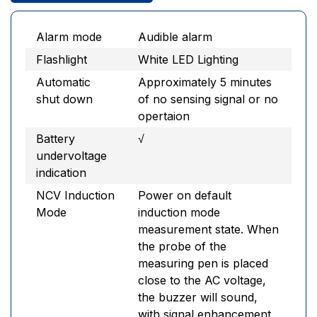
Alarm mode
Audible alarm
Flashlight
White LED Lighting
Automatic
Approximately 5 minutes
shut down
of no sensing signal or no
opertaion
Battery
√
undervoltage
indication
NCV Induction
Power on default
Mode
induction mode
measurement state. When
the probe of the
measuring pen is placed
close to the AC voltage,
the buzzer will sound,
with signal enhancement,