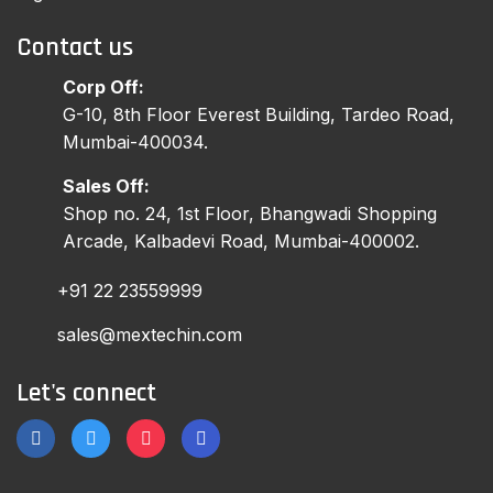
Contact us
Corp Off:
G-10, 8th Floor Everest Building, Tardeo Road,
Mumbai-400034.
Sales Off:
Shop no. 24, 1st Floor, Bhangwadi Shopping
Arcade, Kalbadevi Road, Mumbai-400002.
+91 22 23559999
sales@mextechin.com
Let's connect