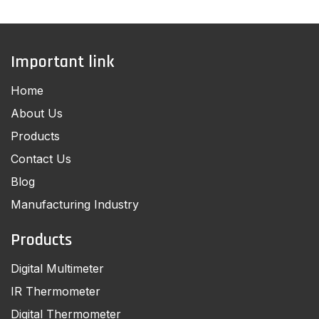
Important link
Home
About Us
Products
Contact Us
Blog
Manufacturing Industry
Products
Digital Multimeter
IR Thermometer
Digital Thermometer