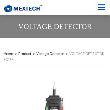
VOLTAGE DETECTOR
>
>
>
Home
Product
Voltage Detector
VOLTAGE DETECTOR
EC18F