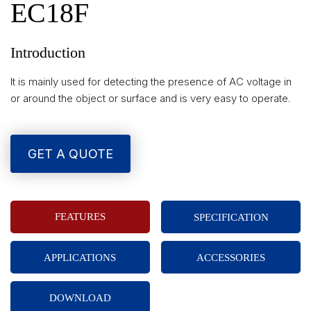
EC18F
Introduction
It is mainly used for detecting the presence of AC voltage in
or around the object or surface and is very easy to operate.
GET A QUOTE
FEATURES
SPECIFICATION
APPLICATIONS
ACCESSORIES
DOWNLOAD