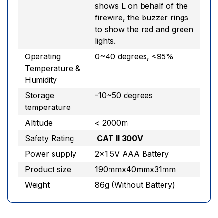
shows L on behalf of the
firewire, the buzzer rings
to show the red and green
lights.
Operating
0~40 degrees, <95%
Temperature &
Humidity
Storage
-10~50 degrees
temperature
Altitude
< 2000m
Safety Rating
CAT II 300V
Power supply
2×1.5V AAA Battery
Product size
190mmx40mmx31mm
Weight
86g (Without Battery)