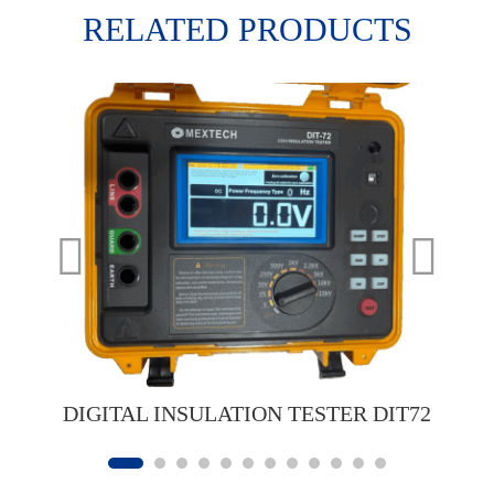
RELATED PRODUCTS
DIGITAL INSULATION TESTER DIT72