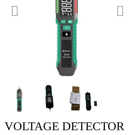
VOLTAGE DETECTOR