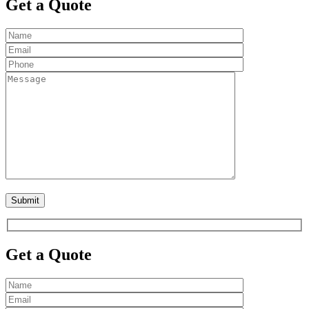
Get a Quote
Get a Quote