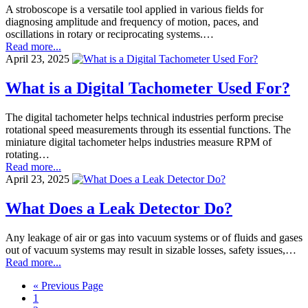
A stroboscope is a versatile tool applied in various fields for
diagnosing amplitude and frequency of motion, paces, and
oscillations in rotary or reciprocating systems.…
Read more...
April 23, 2025
What is a Digital Tachometer Used For?
The digital tachometer helps technical industries perform precise
rotational speed measurements through its essential functions. The
miniature digital tachometer helps industries measure RPM of
rotating…
Read more...
April 23, 2025
What Does a Leak Detector Do?
Any leakage of air or gas into vacuum systems or of fluids and gases
out of vacuum systems may result in sizable losses, safety issues,…
Read more...
« Previous Page
1