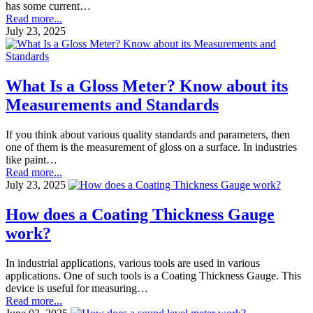
has some current…
Read more...
July 23, 2025
What Is a Gloss Meter? Know about its
Measurements and Standards
If you think about various quality standards and parameters, then
one of them is the measurement of gloss on a surface. In industries
like paint…
Read more...
July 23, 2025
How does a Coating Thickness Gauge
work?
In industrial applications, various tools are used in various
applications. One of such tools is a Coating Thickness Gauge. This
device is useful for measuring…
Read more...