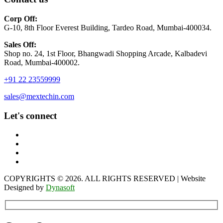
Corp Off:
G-10, 8th Floor Everest Building, Tardeo Road, Mumbai-400034.
Sales Off:
Shop no. 24, 1st Floor, Bhangwadi Shopping Arcade, Kalbadevi
Road, Mumbai-400002.
+91 22 23559999
sales@mextechin.com
Let's connect
COPYRIGHTS © 2026. ALL RIGHTS RESERVED | Website
Designed by
Dynasoft