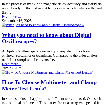
In the process of measuring magnetic fields, accuracy and clarity do
not only rely on the instrument being employed- but also on the unit
that…
Read more...
September 16, 2025
What you need to know about Digital
Oscilloscopes?
A Digital Oscilloscope is a necessity to any electronics lover,
engineer, researcher or technician. Compared to the older analog
models, it samples and converts the…
Read more...
July 23, 2025
How To Choose Multimeter and Clamp
Meter Test Leads?
In various industrial applications, different tools are used. One such
tool is digital multimeter. This is used for measuring voltage and it