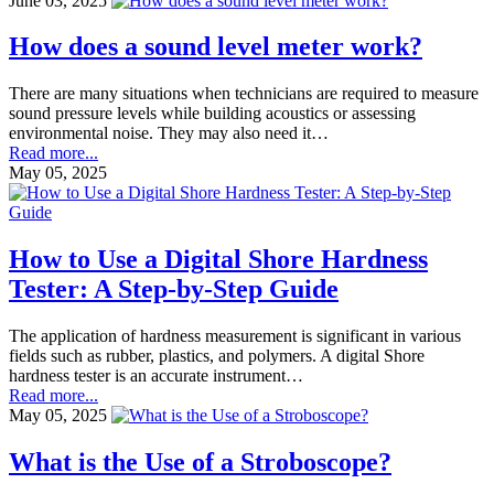
June 03, 2025
How does a sound level meter work?
There are many situations when technicians are required to measure
sound pressure levels while building acoustics or assessing
environmental noise. They may also need it…
Read more...
May 05, 2025
How to Use a Digital Shore Hardness
Tester: A Step-by-Step Guide
The application of hardness measurement is significant in various
fields such as rubber, plastics, and polymers. A digital Shore
hardness tester is an accurate instrument…
Read more...
May 05, 2025
What is the Use of a Stroboscope?