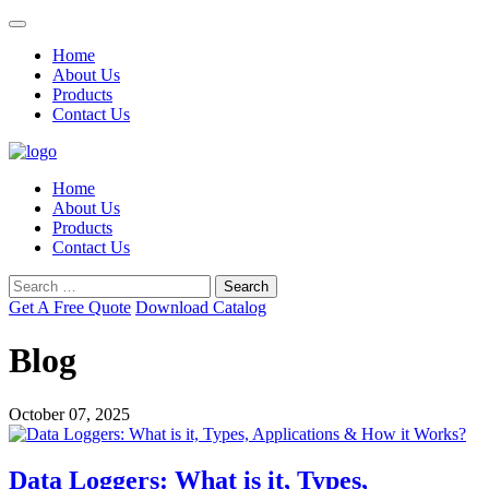
Home
About Us
Products
Contact Us
Home
About Us
Products
Contact Us
Search
for:
Get A
Free
Quote
Download Catalog
Blog
October 07, 2025
Data Loggers: What is it, Types,