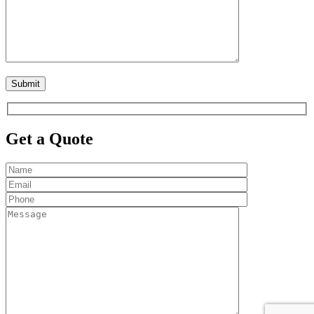
Get a Quote