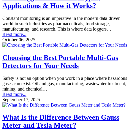
Applications & How it Works?
Constant monitoring is an imperative in the modern data-driven
world in such industries as pharmaceuticals, food storage,
manufacturing, and research. This is where data loggers…
Read more...
October 06, 2025
Choosing the Best Portable Multi-Gas
Detectors for Your Needs
Safety is not an option when you work in a place where hazardous
gases can exist. Oil and gas, manufacturing, wastewater treatment,
mining, and chemical…
Read more...
September 17, 2025
What Is the Difference Between Gauss
Meter and Tesla Meter?