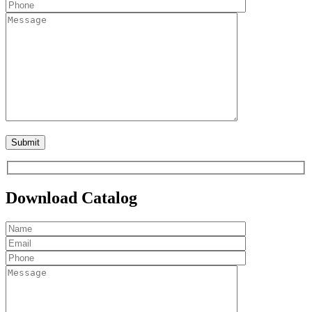
Download Catalog