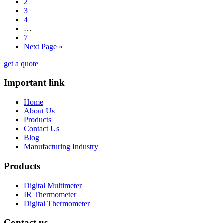
2
3
4
…
7
Next Page »
get a quote
Important link
Home
About Us
Products
Contact Us
Blog
Manufacturing Industry
Products
Digital Multimeter
IR Thermometer
Digital Thermometer
Contact us